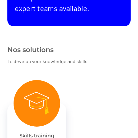
expert teams available.
Nos solutions
To develop your knowledge and skills
Skills training