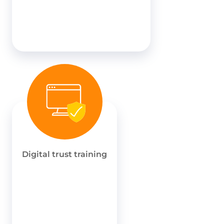
Digital trust training