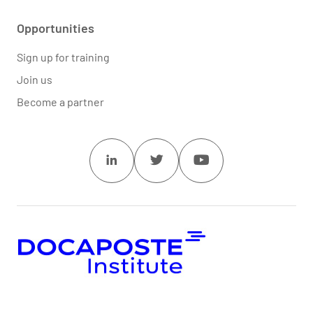
Opportunities
Sign up for training
Join us
Become a partner
Linkedin
Twitter
Youtube