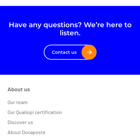
Have any questions? We’re here to
listen.
Contact us
About us
Our team
Our Qualiopi certification
Discover us
About Docaposte