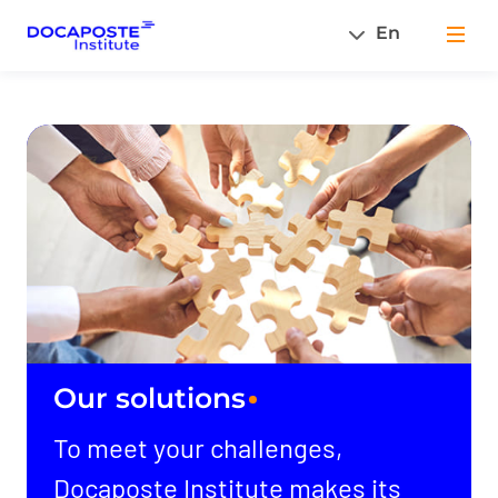
En
Men
Our solutions
To meet your challenges,
Docaposte Institute makes its