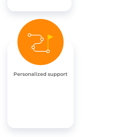
Personalized support