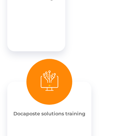
Docaposte solutions training